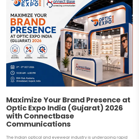
Maximize Your Brand Presence at
Optic Expo India (Gujarat) 2026
with Connectbase
Communications
The Indian optical and eyewear industry is undergoing rapid