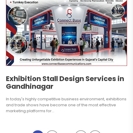
Exhibition Stall Design Services in
Gandhinagar
In today's highly competitive business environment, exhibitions
and trade shows have become one of the most effective
marketing platforms for...