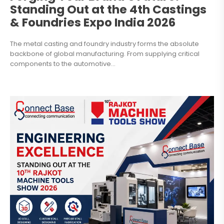
Standing Out at the 4th Castings
& Foundries Expo India 2026
The metal casting and foundry industry forms the absolute
backbone of global manufacturing. From supplying critical
components to the automotive...