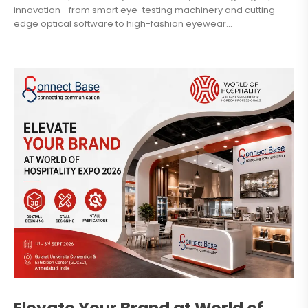
innovation—from smart eye-testing machinery and cutting-
edge optical software to high-fashion eyewear...