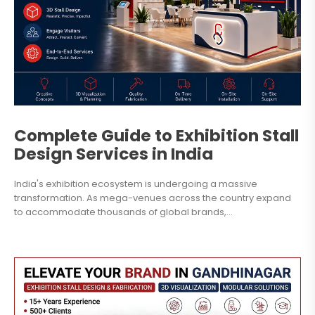
Complete Guide to Exhibition Stall
Design Services in India
India's exhibition ecosystem is undergoing a massive
transformation. As mega-venues across the country expand
to accommodate thousands of global brands,...