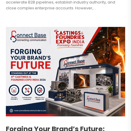
accelerate B2B pipelines, establish industry authority, and
close complex enterprise accounts. However,...
Forging Your Brand’s Future: