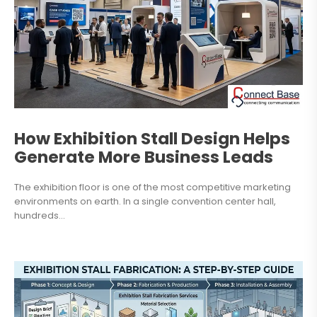
How Exhibition Stall Design Helps
Generate More Business Leads
The exhibition floor is one of the most competitive marketing
environments on earth. In a single convention center hall,
hundreds...