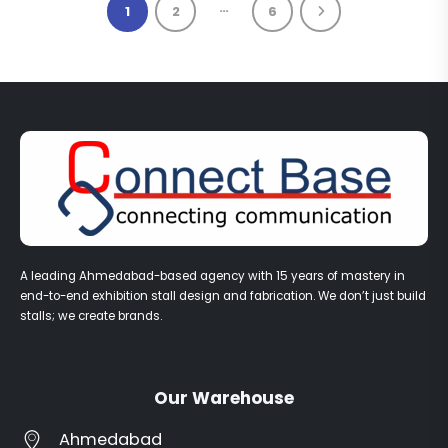
…
1
2
6
A leading Ahmedabad-based agency with 15 years of mastery in
end-to-end exhibition stall design and fabrication. We don’t just build
stalls; we create brands.
Our Warehouse
Ahmedabad