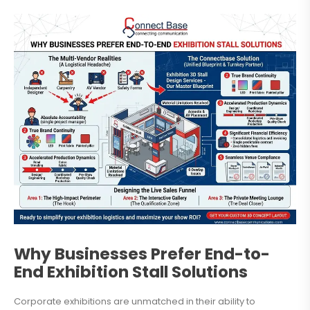
Why Businesses Prefer End-to-
End Exhibition Stall Solutions
Corporate exhibitions are unmatched in their ability to