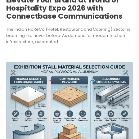
Elevate Your Brand at World of
Hospitality Expo 2026 with
Connectbase Communications
The Indian HoReCa (Hotel, Restaurant, and Catering) sector is
booming like never before. As demand for modern kitchen
infrastructure, automated...