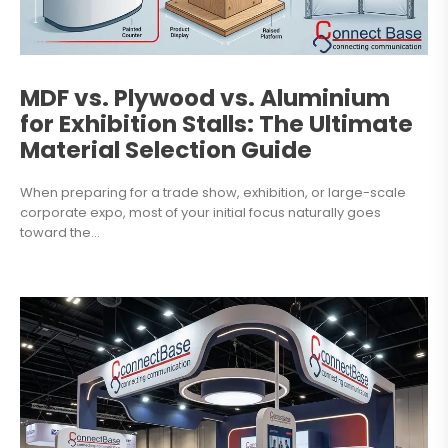
MDF vs. Plywood vs. Aluminium
for Exhibition Stalls: The Ultimate
Material Selection Guide
When preparing for a trade show, exhibition, or large-scale
corporate expo, most of your initial focus naturally goes
toward the...