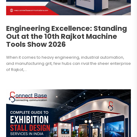
Engineering Excellence: Standing
Out at the 10th Rajkot Machine
Tools Show 2026
When it comes to heavy engineering, industrial automation,
and manufacturing grit, few hubs can rival the sheer enterprise
of Rajkot,...