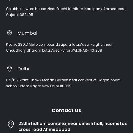
Golubhai’s ware house ,Near Prachi furniture, Narolgam, Ahmedabad,
Gujarat 382405
Mumbai
Plot no 280,D Mello compound,supara fata,Vasai Palghar,near
Choudhary dharam kata,Vasai-Virar ,PALGHAR- 401208
Delhi
K 5/6 Vikrant Chowk Mohan Garden near convent of Gagan bharti
school Uttam Nagar New Delhi 110059
Contact Us
23,Kirtidham complex,near dinesh hall,incometax
cross road Ahmedabad