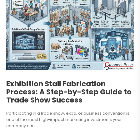
Exhibition Stall Fabrication
Process: A Step-by-Step Guide to
Trade Show Success
Participating in a trade show, expo, or business convention is
one of the most high-impact marketing investments your
company can...