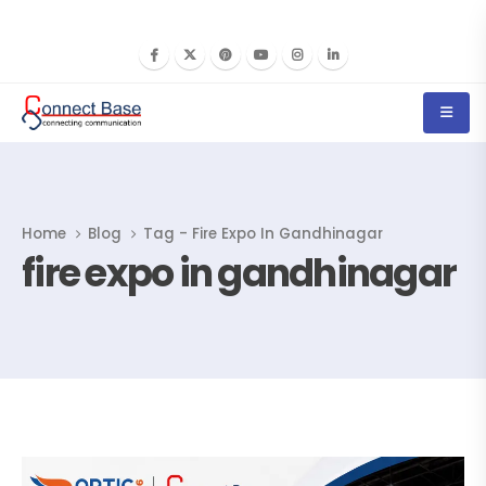
Home
Blog
Tag -
Fire Expo In Gandhinagar
fire expo in gandhinagar