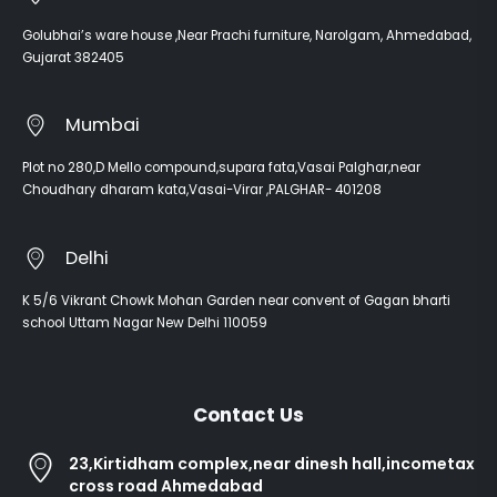
Golubhai’s ware house ,Near Prachi furniture, Narolgam, Ahmedabad,
Gujarat 382405
Mumbai
Plot no 280,D Mello compound,supara fata,Vasai Palghar,near
Choudhary dharam kata,Vasai-Virar ,PALGHAR- 401208
Delhi
K 5/6 Vikrant Chowk Mohan Garden near convent of Gagan bharti
school Uttam Nagar New Delhi 110059
Contact Us
23,Kirtidham complex,near dinesh hall,incometax
cross road Ahmedabad