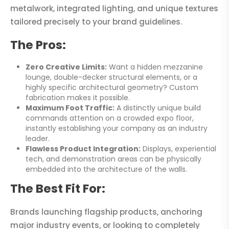
metalwork, integrated lighting, and unique textures
tailored precisely to your brand guidelines.
The Pros:
Zero Creative Limits:
Want a hidden mezzanine
lounge, double-decker structural elements, or a
highly specific architectural geometry? Custom
fabrication makes it possible.
Maximum Foot Traffic:
A distinctly unique build
commands attention on a crowded expo floor,
instantly establishing your company as an industry
leader.
Flawless Product Integration:
Displays, experiential
tech, and demonstration areas can be physically
embedded into the architecture of the walls.
The Best Fit For:
Brands launching flagship products, anchoring
major industry events, or looking to completely