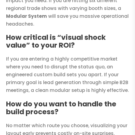
impact you need. If you are hitting six different
regional trade shows with varying booth sizes, a
Modular System
will save you massive operational
headaches.
How critical is “visual shock
value” to your ROI?
If you are entering a highly competitive market
where you need to disrupt the status quo, an
engineered custom build sets you apart. If your
primary goal is lead generation through simple B2B
meetings, a clean modular setup is highly effective.
How do you want to handle the
build process?
No matter which route you choose, visualizing your
layout early prevents costly on-site surprises.