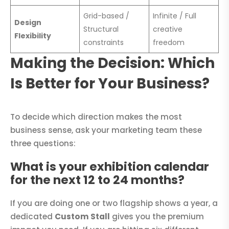
Grid-based /
Infinite / Full
Design
Structural
creative
Flexibility
constraints
freedom
Making the Decision: Which
Is Better for Your Business?
To decide which direction makes the most
business sense, ask your marketing team these
three questions:
What is your exhibition calendar
for the next 12 to 24 months?
If you are doing one or two flagship shows a year, a
dedicated
Custom Stall
gives you the premium