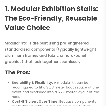
1. Modular Exhibition Stalls:
The Eco-Friendly, Reusable
Value Choice
Modular stalls are built using pre-engineered,
standardized components (typically lightweight
aluminum frames and fabric or hard-panel
graphics) that lock together seamlessly.
The Pros:
Scalability & Flexibility:
A modular kit can be
reconfigured to fit a 3 x 3 meter booth space at one
event and expanded into a 6 x 3 meter layout at the
next.
Cost-Efficient Over Time:
Because components