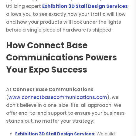
Utilizing expert
Exhibition 3D Stall Design Services
allows you to see exactly how your traffic will flow
and how your products will look under the lights
before a single piece of hardware is shipped.
How Connect Base
Communications Powers
Your Expo Success
At
Connect Base Communications
(
www.connectbasecommunications.com
), we
don’t believe in a one-size-fits-all approach. We
offer end-to-end support to ensure your business
stands out, no matter your strategy:
Exhibition 3D Stall Design Services
:
We build