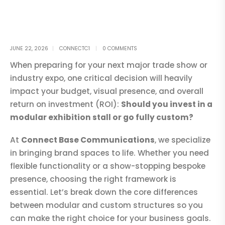
JUNE 22, 2026
CONNECTC1
0 COMMENTS
When preparing for your next major trade show or
industry expo, one critical decision will heavily
impact your budget, visual presence, and overall
return on investment (ROI):
Should you invest in a
modular exhibition stall or go fully custom?
At
Connect Base Communications
, we specialize
in bringing brand spaces to life. Whether you need
flexible functionality or a show-stopping bespoke
presence, choosing the right framework is
essential. Let’s break down the core differences
between modular and custom structures so you
can make the right choice for your business goals.