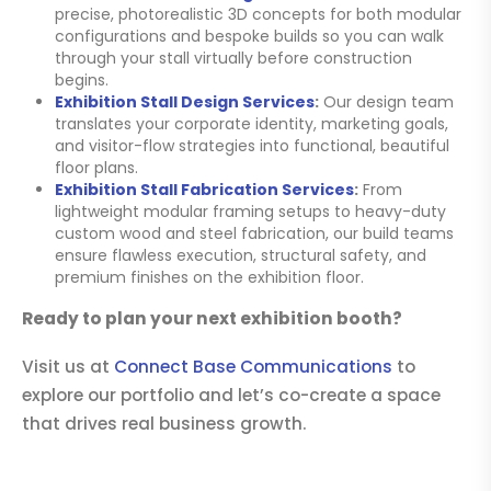
precise, photorealistic 3D concepts for both modular
configurations and bespoke builds so you can walk
through your stall virtually before construction
begins.
Exhibition Stall Design Services
:
Our design team
translates your corporate identity, marketing goals,
and visitor-flow strategies into functional, beautiful
floor plans.
Exhibition Stall Fabrication Services
:
From
lightweight modular framing setups to heavy-duty
custom wood and steel fabrication, our build teams
ensure flawless execution, structural safety, and
premium finishes on the exhibition floor.
Ready to plan your next exhibition booth?
Visit us at
Connect Base Communications
to
explore our portfolio and let’s co-create a space
that drives real business growth.