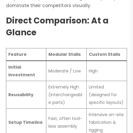
dominate their competitors visually.
Direct Comparison: At a
Glance
Feature
Modular Stalls
Custom Stalls
Initial
Moderate / Low
High
Investment
Extremely High
Limited
Reusability
(interchangeabl
(designed for
e parts)
specific layouts)
Intensive on-site
Fast, often tool-
Setup Timeline
fabrication &
less assembly
rigging