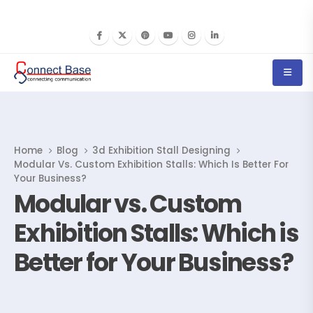
Home
Blog
3d Exhibition Stall Designing
Modular Vs. Custom Exhibition Stalls: Which Is Better For
Your Business?
Modular vs. Custom
Exhibition Stalls: Which is
Better for Your Business?