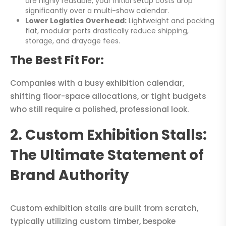
are highly reusable, your initial setup costs drop
significantly over a multi-show calendar.
Lower Logistics Overhead:
Lightweight and packing
flat, modular parts drastically reduce shipping,
storage, and drayage fees.
The Best Fit For:
Companies with a busy exhibition calendar,
shifting floor-space allocations, or tight budgets
who still require a polished, professional look.
2. Custom Exhibition Stalls:
The Ultimate Statement of
Brand Authority
Custom exhibition stalls are built from scratch,
typically utilizing custom timber, bespoke