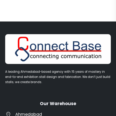
A leading Ahmedabad-based agency with 15 years of mastery in
end-to-end exhibition stall design and fabrication. We don’t just build
stalls; we create brands.
Our Warehouse
Ahmedabad