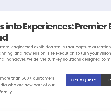
into Experiences: Premier E
ad
stom-engineered exhibition stalls that capture attentio
lanning, and flawless on-site execution to turn your visi
inal handover, we deliver turnkey solutions designed to m
 more than 500+ customers
Get a Quote
Co
ndia who are now part of our
family.