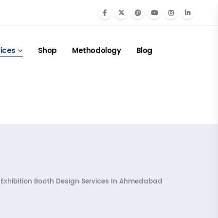
ices
Shop
Methodology
Blog
 Exhibition Booth Design Services In Ahmedabad