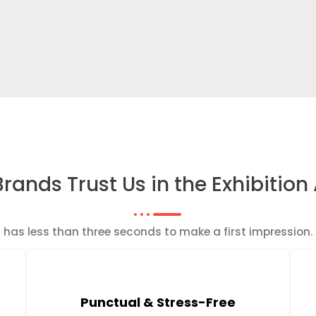
rands Trust Us in the Exhibition
th has less than three seconds to make a first impressio
Punctual & Stress-Free