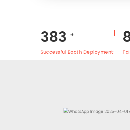
450
+
Successful Booth Deployments
Tai