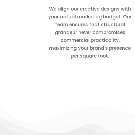
We align our creative designs with
your actual marketing budget. Our
team ensures that structural
grandeur never compromises
commercial practicality,
maximizing your brand's presence
per square foot.