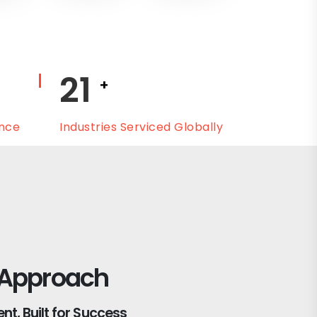
25
+
ence
Industries Serviced Globally
 Approach
t, Built for Success