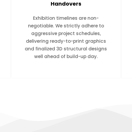
Handovers
Exhibition timelines are non-
negotiable. We strictly adhere to
aggressive project schedules,
delivering ready-to-print graphics
and finalized 3D structural designs
well ahead of build-up day.