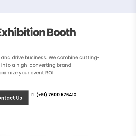
xhibition Booth
n and drive business. We combine cutting-
on into a high-converting brand
aximize your event ROI.
(+91) 7600 576410
ntact Us