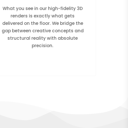
What you see in our high-fidelity 3D
renders is exactly what gets
delivered on the floor. We bridge the
gap between creative concepts and
structural reality with absolute
precision.