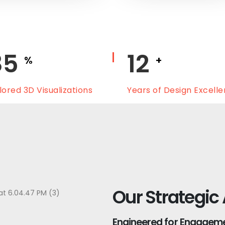
100
15
%
+
lored 3D Visualizations
Years of Design Excell
Our Strategic
Engineered for Engagemen