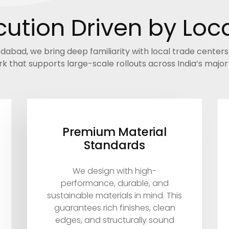
ution Driven by Loca
bad, we bring deep familiarity with local trade center
k that supports large-scale rollouts across India’s majo
Premium Material
Standards
We design with high-
performance, durable, and
sustainable materials in mind. This
guarantees rich finishes, clean
edges, and structurally sound