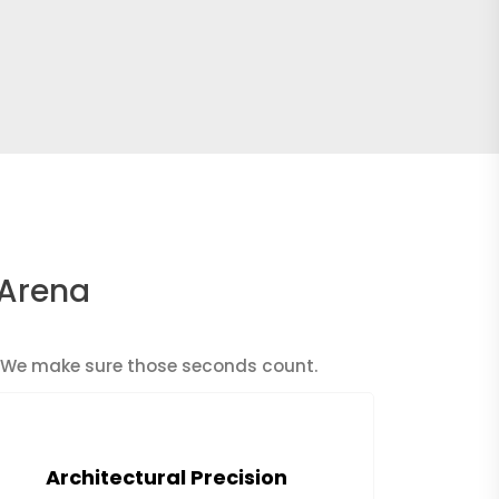
 Arena
n. We make sure those seconds count.
Architectural Precision