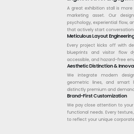
A great exhibition stall is more 
marketing asset. Our desig
psychology, experiential flow, a
that actively start conversation
Meticulous Layout Engineerin
Every project kicks off with d
blueprints and visitor flow 
accessible, and hazard-free en
Aesthetic Distinction & Innova
We integrate modern design
geometric lines, and smart 
distinctly premium and demand
Brand-First Customization
We pay close attention to your
functional needs. Every texture,
to reflect your unique corporate