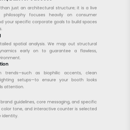
than just an architectural structure; it is a live
n philosophy focuses heavily on consumer
nd your specific corporate goals to build spaces
s.
g
etailed spatial analysis. We map out structural
dynamics early on to guarantee a flawless,
vironment.
tion
 trends—such as biophilic accents, clean
lighting setups—to ensure your booth looks
s attention.
 brand guidelines, core messaging, and specific
 color tone, and interactive counter is selected
 identity.