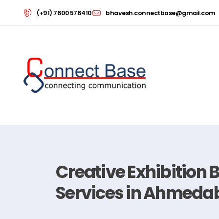
(+91) 7600 576410
bhavesh.connectbase@gmail.com
Creative Exhibition 
Services in Ahmeda