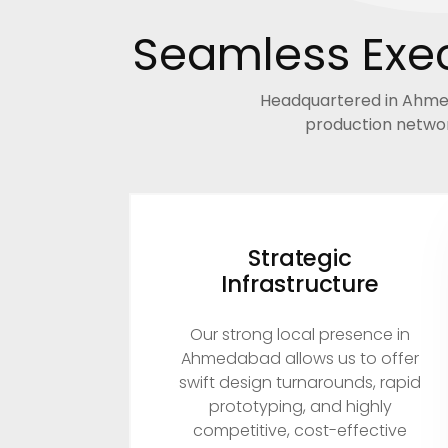
Seamless Exec
Headquartered in Ahmeda
production networ
Strategic
Infrastructure
Our strong local presence in
Ahmedabad allows us to offer
swift design turnarounds, rapid
prototyping, and highly
competitive, cost-effective