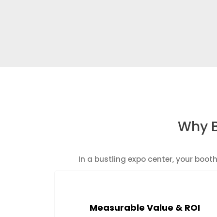
Why B
In a bustling expo center, your boo
Measurable Value & ROI