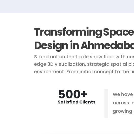
Transforming Spaces 
Design in Ahmedab
Stand out on the trade show floor with cu
edge 3D visualization, strategic spatial p
environment. From initial concept to the f
500+
We have
Satisfied Clients
across I
growing 