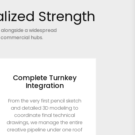
lized Strength
s alongside a widespread
r commercial hubs.
Complete Turnkey
Integration
From the very first pencil sketch
and detailed 3D modeling to
coordinate final technical
drawings, we manage the entire
creative pipeline under one roof