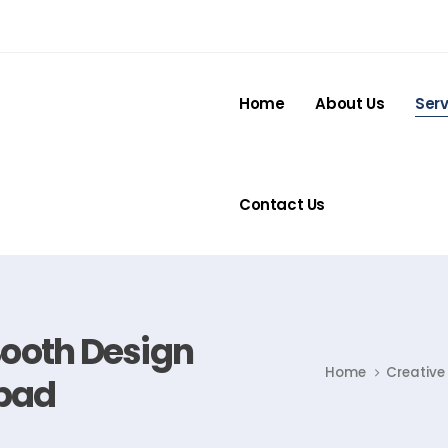
Home
About Us
Serv
Contact Us
Booth Design
Home
Creative
bad