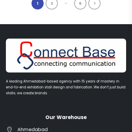
…
1
2
6
A leading Ahmedabad-based agency with 15 years of mastery in
end-to-end exhibition stall design and fabrication. We don’t just build
stalls; we create brands.
Our Warehouse
Ahmedabad