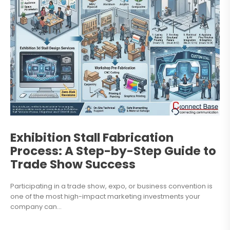
Exhibition Stall Fabrication
Process: A Step-by-Step Guide to
Trade Show Success
Participating in a trade show, expo, or business convention is
one of the most high-impact marketing investments your
company can...