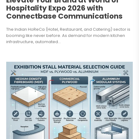
Elevate Your Brand at World of
Hospitality Expo 2026 with
Connectbase Communications
The Indian HoReCa (Hotel, Restaurant, and Catering) sector is
booming like never before. As demand for modern kitchen
infrastructure, automated...