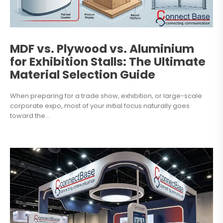
MDF vs. Plywood vs. Aluminium
for Exhibition Stalls: The Ultimate
Material Selection Guide
When preparing for a trade show, exhibition, or large-scale
corporate expo, most of your initial focus naturally goes
toward the...