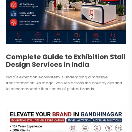
Complete Guide to Exhibition Stall
Design Services in India
India's exhibition ecosystem is undergoing a massive
transformation. As mega-venues across the country expand
to accommodate thousands of global brands,...