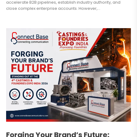
accelerate B2B pipelines, establish industry authority, and
close complex enterprise accounts. However,...
Forging Your Brand’s Future: