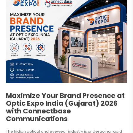
Maximize Your Brand Presence at
Optic Expo India (Gujarat) 2026
with Connectbase
Communications
The Indian optical and eyewear industry is undergoing rapid