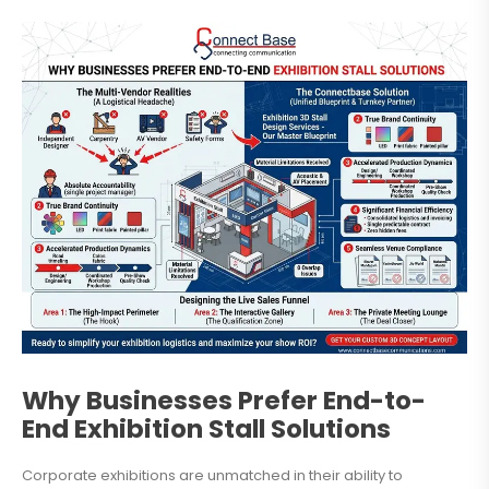
Why Businesses Prefer End-to-
End Exhibition Stall Solutions
Corporate exhibitions are unmatched in their ability to