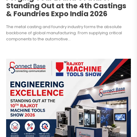
Standing Out at the 4th Castings
& Foundries Expo India 2026
The metal casting and foundry industry forms the absolute
backbone of global manufacturing. From supplying critical
components to the automotive...