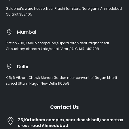
Golubhai’s ware house ,Near Prachi furniture, Narolgam, Ahmedabad,
Gujarat 382405
Mumbai
Plot no 280,D Mello compound,supara fata,Vasai Palghar,near
Choudhary dharam kata,Vasai-Virar ,PALGHAR- 401208
Delhi
K 5/6 Vikrant Chowk Mohan Garden near convent of Gagan bharti
school Uttam Nagar New Delhi 110059
Contact Us
23,Kirtidham complex,near dinesh hall,incometax
cross road Ahmedabad