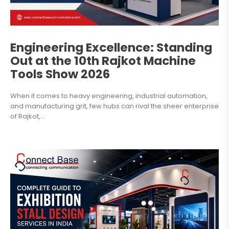
Engineering Excellence: Standing
Out at the 10th Rajkot Machine
Tools Show 2026
When it comes to heavy engineering, industrial automation,
and manufacturing grit, few hubs can rival the sheer enterprise
of Rajkot,...