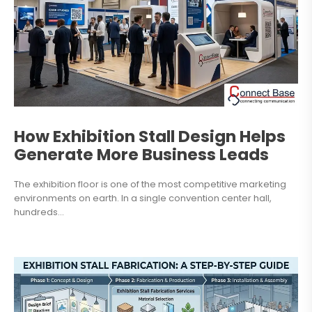
How Exhibition Stall Design Helps
Generate More Business Leads
The exhibition floor is one of the most competitive marketing
environments on earth. In a single convention center hall,
hundreds...