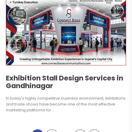
Exhibition Stall Design Services in
Gandhinagar
In today's highly competitive business environment, exhibitions
and trade shows have become one of the most effective
marketing platforms for...