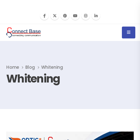
Home
Blog
Whitening
Whitening