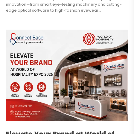
innovation—from smart eye-testing machinery and cutting-
edge optical software to high-fashion eyewear...