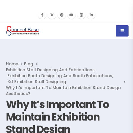
Home
Blog
Exhibition Stall Designing And Fabrications
,
Exhibition Booth Designing And Booth Fabrications
,
3d Exhibition Stall Designing
Why It’s Important To Maintain Exhibition Stand Design
Aesthetics?
Why It’s Important To
Maintain Exhibition
Stand Design