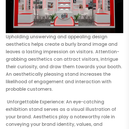
Upholding unswerving and appealing design
aesthetics helps create a burly brand image and
leaves a lasting impression on visitors. Attention-
grabbing aesthetics can attract visitors, intrigue
their curiosity, and draw them towards your booth.
An aesthetically pleasing stand increases the
likelihood of engagement and interaction with
probable customers.
Unforgettable Experience: An eye-catching
exhibition stand serves as a visual illustration of
your brand. Aesthetics play a noteworthy role in
conveying your brand identity, values, and