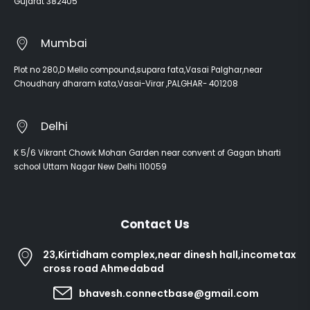
Gujarat 382405
Mumbai
Plot no 280,D Mello compound,supara fata,Vasai Palghar,near
Choudhary dharam kata,Vasai-Virar ,PALGHAR- 401208
Delhi
K 5/6 Vikrant Chowk Mohan Garden near convent of Gagan bharti
school Uttam Nagar New Delhi 110059
Contact Us
23,Kirtidham complex,near dinesh hall,incometax
cross road Ahmedabad
bhavesh.connectbase@gmail.com