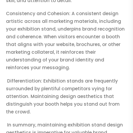
skill, and attention to detail.
Consistency and Cohesion: A consistent design
artistic across all marketing materials, including
your exhibition stand, underpins brand recognition
and coherence. When visitors encounter a booth
that aligns with your website, brochures, or other
marketing collateral, it reinforces their
understanding of your brand identity and
reinforces your messaging.
Differentiation: Exhibition stands are frequently
surrounded by plentiful competitors vying for
attention. Maintaining design aesthetics that
distinguish your booth helps you stand out from
the crowd.
In summary, maintaining exhibition stand design
aesthetics is imperative for valuable brand