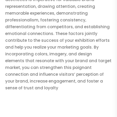
representation, drawing attention, creating
memorable experiences, demonstrating
professionalism, fostering consistency,
differentiating from competitors, and establishing
emotional connections. These factors jointly
contribute to the success of your exhibition efforts
and help you realize your marketing goals. By
incorporating colors, imagery, and design
elements that resonate with your brand and target
market, you can strengthen this poignant
connection and influence visitors’ perception of
your brand, increase engagement, and foster a
sense of trust and loyalty