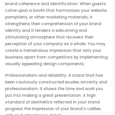
brand coherence and identification. When guests
come upon a booth that harmonizes your website,
pamphlets, or other marketing materials, it
strengthens their comprehension of your brand
identity and it tenders a welcoming and
stimulating atmosphere that recovers their
perception of your company as a whole. You may
create a tremendous impression that sets your
business apart from competitors by implementing
visually appealing design components.
Professionalism and reliability: A stand that has
been cautiously constructed exudes sincerity and
professionalism. It shows the time and work you
put into making a great presentation. A high
standard of aesthetics reflected in your stand
progress the impression of your brand’s caliber,