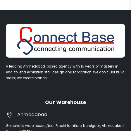
A leading Ahmedabad-based agency with 15 years of mastery in
end-to-end exhibition stall design and fabrication. We don’t just build
stalls; we create brands.
Our Warehouse
Ahmedabad
Golubhai’s ware house ,Near Prachi furniture, Narolgam, Ahmedabad,