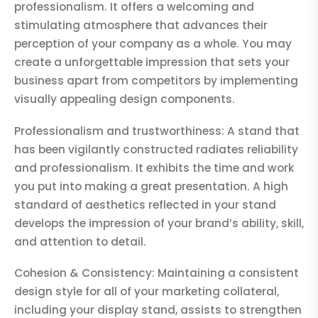
professionalism. It offers a welcoming and
stimulating atmosphere that advances their
perception of your company as a whole. You may
create a unforgettable impression that sets your
business apart from competitors by implementing
visually appealing design components.
Professionalism and trustworthiness: A stand that
has been vigilantly constructed radiates reliability
and professionalism. It exhibits the time and work
you put into making a great presentation. A high
standard of aesthetics reflected in your stand
develops the impression of your brand’s ability, skill,
and attention to detail.
Cohesion & Consistency: Maintaining a consistent
design style for all of your marketing collateral,
including your display stand, assists to strengthen