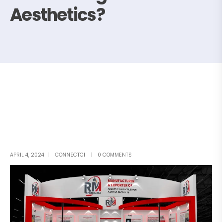
Aesthetics?
APRIL 4, 2024
CONNECTC1
0 COMMENTS