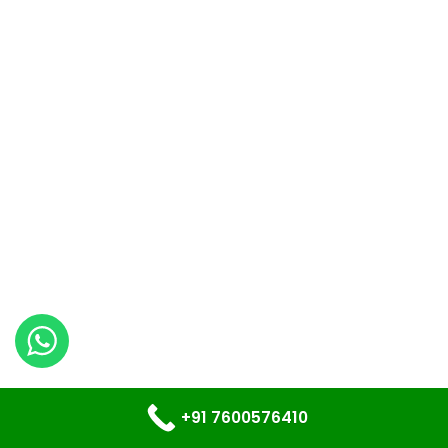
+91 7600576410