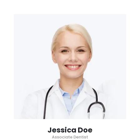
Jessica Doe
Associate Dentist