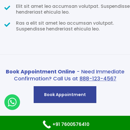
Elit sit amet leo accumsan volutpat. Suspendisse
hendreriast ehicula leo.
Ras a elit sit amet leo accumsan volutpat.
Suspendisse hendreriast ehicula leo.
Book Appointment Online
- Need Immediate
Confirmation? Call Us at
888-123-4567
Book Appointment
+91 7600576410