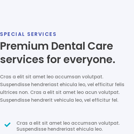
SPECIAL SERVICES
Premium Dental Care
services for everyone.
Cras a elit sit amet leo accumsan volutpat.
Suspendisse hendreriast ehicula leo, vel efficitur felis
ultrices non. Cras a elit sit amet leo acun volutpat.
Suspendisse hendrerit vehicula leo, vel efficitur fel.
Cras a elit sit amet leo accumsan volutpat.
Suspendisse hendreriast ehicula leo.